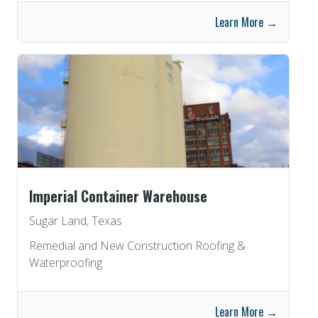
Learn More →
Imperial Container Warehouse
Sugar Land, Texas
Remedial and New Construction Roofing &
Waterproofing
Learn More →