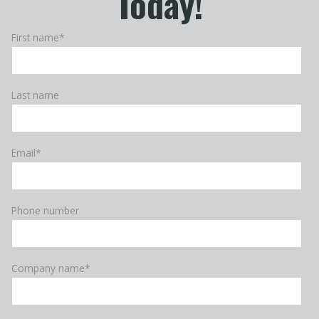
Today!
First name
*
Last name
Email
*
Phone number
Company name
*