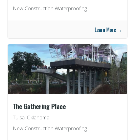
New Construction Waterproofing
Learn More →
The Gathering Place
Tulsa, Oklahoma
New Construction Waterproofing