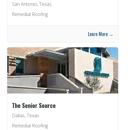
San Antonio, Texas
Remedial Roofing
Learn More →
The Senior Source
Dallas, Texas
Remedial Roofing