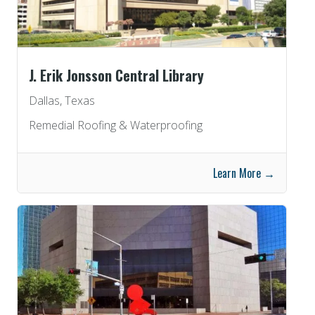
J. Erik Jonsson Central Library
Dallas, Texas
Remedial Roofing & Waterproofing
Learn More →