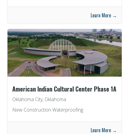
Learn More →
American Indian Cultural Center Phase 1A
Oklahoma City, Oklahoma
New Construction Waterproofing
Learn More →