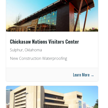
Chickasaw Nations Visitors Center
Sulphur, Oklahoma
New Construction Waterproofing
Learn More →