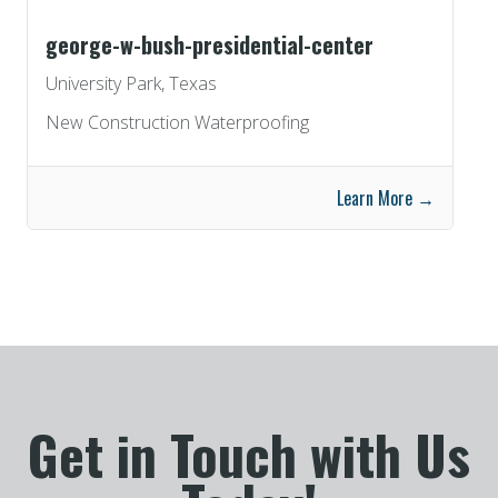
george-w-bush-presidential-center
University Park, Texas
New Construction Waterproofing
Learn More →
Get in Touch with Us