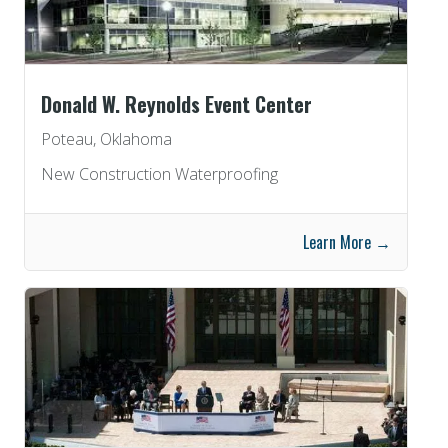
Donald W. Reynolds Event Center
Poteau, Oklahoma
New Construction Waterproofing
Learn More →