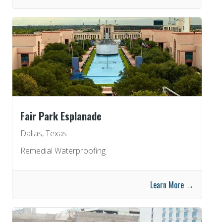
Fair Park Esplanade
Dallas, Texas
Remedial Waterproofing
Learn More →