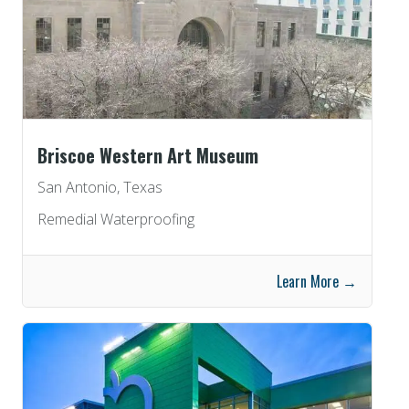
Briscoe Western Art Museum
San Antonio, Texas
Remedial Waterproofing
Learn More →