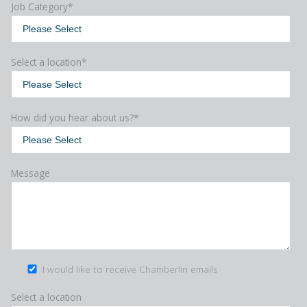
Job Category
*
Select a location
*
How did you hear about us?
*
Message
I would like to receive Chamberlin emails
Select a location