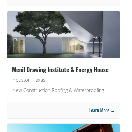
Menil Drawing Institute & Energy House
Houston, Texas
New Construction Roofing & Waterproofing
Learn More →