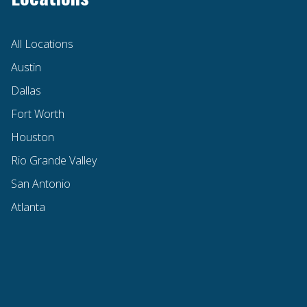
All Locations
Austin
Dallas
Fort Worth
Houston
Rio Grande Valley
San Antonio
Atlanta