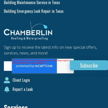
Building Maintenance Service in Texas
Building Emergency Leak Repair in Texas
Sign up to receive the latest info on new special offers,
services, news, and more!
Client Login
Report a Leak
Services