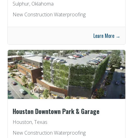
Sulphur, Oklahoma
New Construction Waterproofing
Learn More →
Houston Downtown Park & Garage
Houston, Texas
New Construction Waterproofing