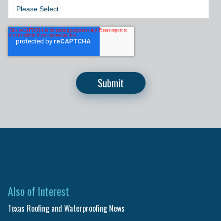
Also of Interest
Texas Roofing and Waterproofing News