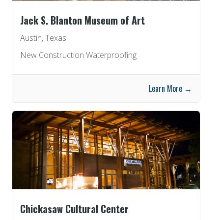
Jack S. Blanton Museum of Art
Austin, Texas
New Construction Waterproofing
Learn More →
Chickasaw Cultural Center