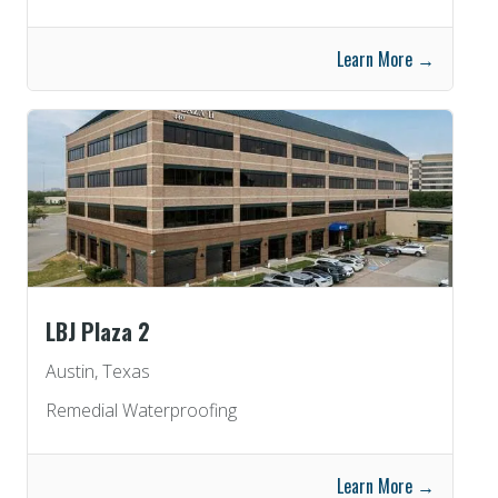
Learn More →
LBJ Plaza 2
Austin, Texas
Remedial Waterproofing
Learn More →