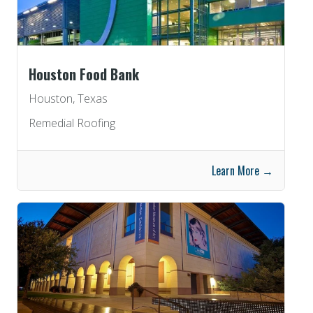
Houston Food Bank
Houston, Texas
Remedial Roofing
Learn More →