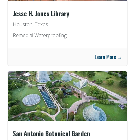
Jesse H. Jones Library
Houston, Texas
Remedial Waterproofing
Learn More →
San Antonio Botanical Garden