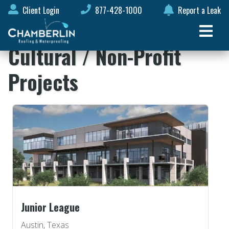
Client Login
877-428-1000
Report a Leak
Cultural / Non-Profit
Projects
Junior League
Austin, Texas