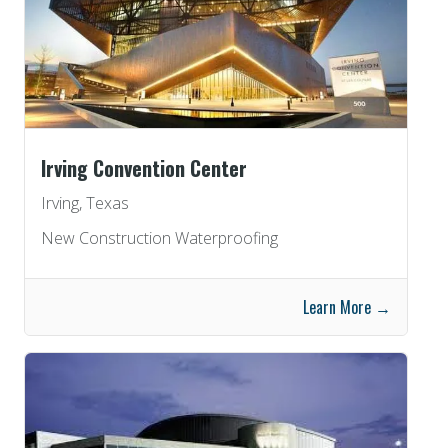
Irving Convention Center
Irving, Texas
New Construction Waterproofing
Learn More →