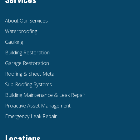
About Our Services
Waterproofing
Caulking
Building Restoration
Garage Restoration
Roofing & Sheet Metal
Sub-Roofing Systems
Building Maintenance & Leak Repair
Proactive Asset Management
Emergency Leak Repair
Locations