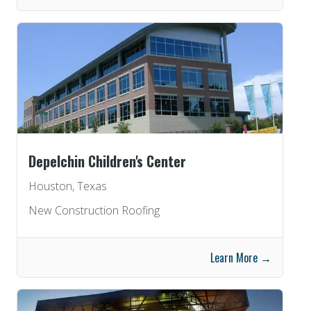
Depelchin Children's Center
Houston, Texas
New Construction Roofing
Learn More →