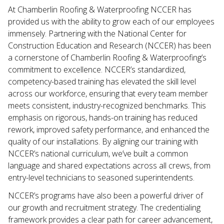
At Chamberlin Roofing & Waterproofing NCCER has
provided us with the ability to grow each of our employees
immensely. Partnering with the National Center for
Construction Education and Research (NCCER) has been
a cornerstone of Chamberlin Roofing & Waterproofing’s
commitment to excellence. NCCER’s standardized,
competency-based training has elevated the skill level
across our workforce, ensuring that every team member
meets consistent, industry-recognized benchmarks. This
emphasis on rigorous, hands-on training has reduced
rework, improved safety performance, and enhanced the
quality of our installations. By aligning our training with
NCCER’s national curriculum, we’ve built a common
language and shared expectations across all crews, from
entry-level technicians to seasoned superintendents.
NCCER’s programs have also been a powerful driver of
our growth and recruitment strategy. The credentialing
framework provides a clear path for career advancement,