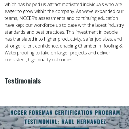
which has helped us attract motivated individuals who are
eager to grow within the company. As we’ve expanded our
teams, NCCER’s assessments and continuing education
have kept our workforce up to date with the latest industry
standards and best practices. This investment in people
has translated into higher productivity, safer job sites, and
stronger client confidence, enabling Chamberlin Roofing &
Waterproofing to take on larger projects and deliver
consistent, high-quality outcomes.
Testimonials