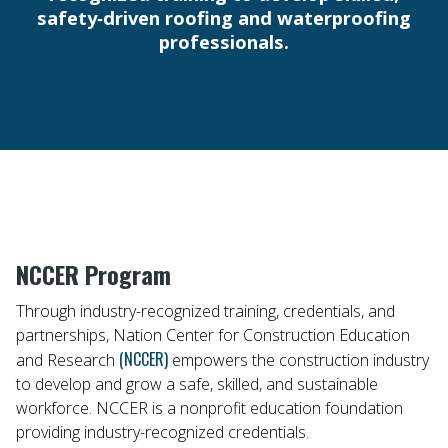
safety‑driven roofing and waterproofing
professionals.
NCCER Program
Through industry-recognized training, credentials, and
partnerships, Nation Center for Construction Education
(NCCER)
and Research
empowers the construction industry
to develop and grow a safe, skilled, and sustainable
workforce. NCCER is a nonprofit education foundation
providing industry-recognized credentials.