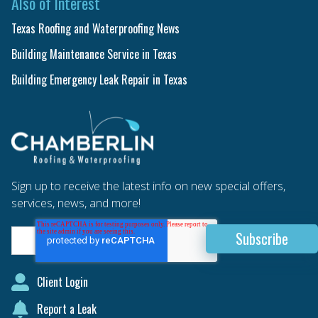
Also of Interest
Texas Roofing and Waterproofing News
Building Maintenance Service in Texas
Building Emergency Leak Repair in Texas
Sign up to receive the latest info on new special offers,
services, news, and more!
Client Login
Report a Leak