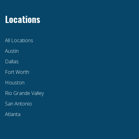
Locations
All Locations
Austin
Dallas
Fort Worth
Houston
Rio Grande Valley
San Antonio
Atlanta