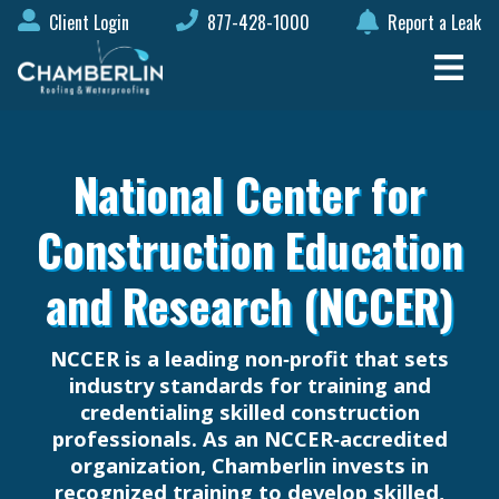
Client Login
877-428-1000
Report a Leak
National Center for
Construction Education
and Research (NCCER)
NCCER is a leading non‑profit that sets
industry standards for training and
credentialing skilled construction
professionals.
As an NCCER‑accredited
organization, Chamberlin invests in
recognized training to develop skilled,