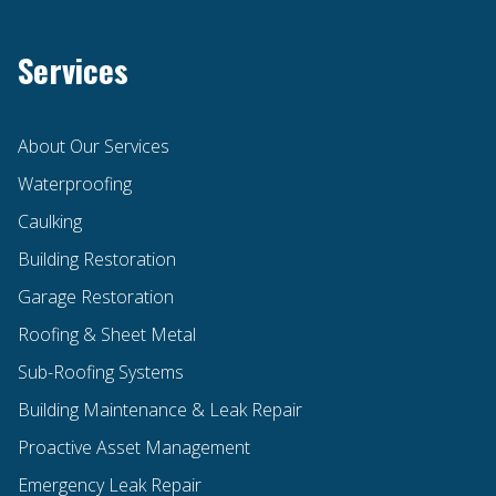
Services
About Our Services
Waterproofing
Caulking
Building Restoration
Garage Restoration
Roofing & Sheet Metal
Sub-Roofing Systems
Building Maintenance & Leak Repair
Proactive Asset Management
Emergency Leak Repair