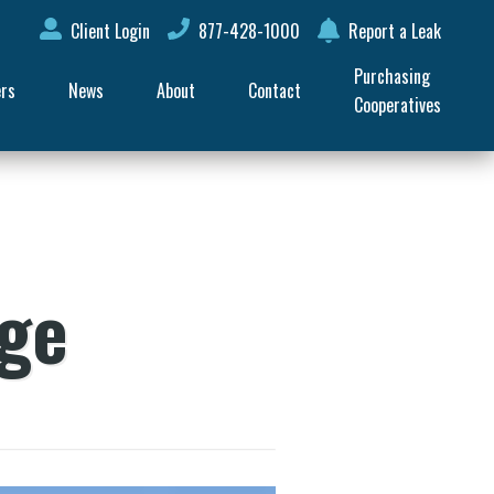
Client Login
877-428-1000
Report a Leak
Purchasing 
ers
News
About
Contact
Cooperatives
age