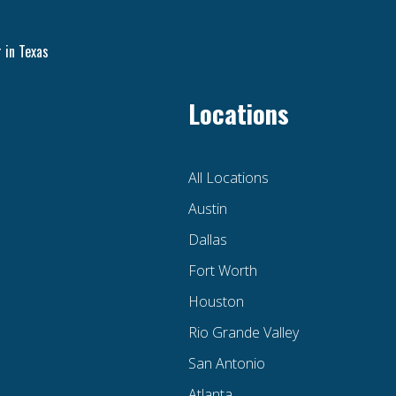
 in Texas
Locations
All Locations
Austin
Dallas
Fort Worth
Houston
Rio Grande Valley
San Antonio
Atlanta