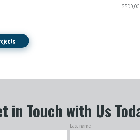
$500,00
rojects
t in Touch with Us Tod
Last name