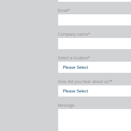
Email
*
Company name
*
Select a location
*
How did you hear about us?
*
Message