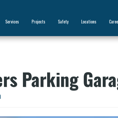
Services
Projects
Safety
Locations
Care
ers Parking Gar
a