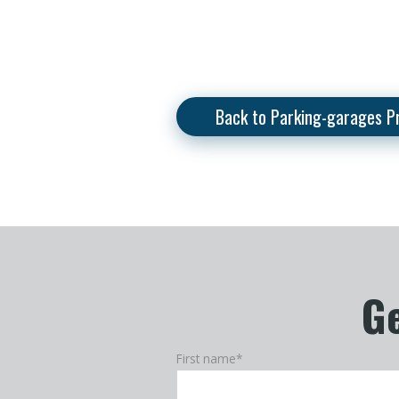
Back to Parking-garages P
Ge
First name
*