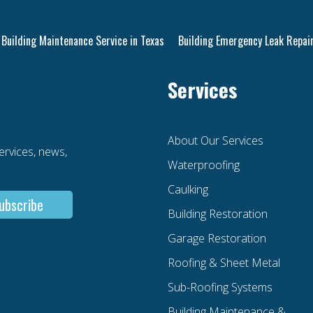
Building Maintenance Service in Texas
Building Emergency Leak Repair
Services
About Our Services
services, news,
Waterproofing
Caulking
Building Restoration
Garage Restoration
Roofing & Sheet Metal
Sub-Roofing Systems
Building Maintenance &