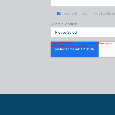
I would like to receive Chamberl
Select a location