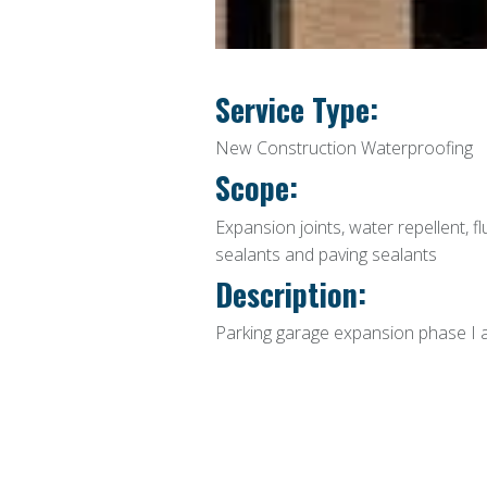
Service Type:
New Construction Waterproofing
Scope:
Expansion joints, water repellent, fl
sealants and paving sealants
Description:
Parking garage expansion phase I a