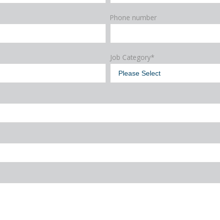
Phone number
Job Category
*