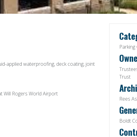
Cate
Parking
Owne
uid-applied waterproofing, deck coating, joint
Trustees
Trust
Archi
t Will Rogers World Airport
Rees Ass
Gene
Boldt C
Cont