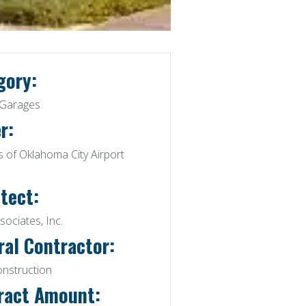
gory:
 Garages
r:
 of Oklahoma City Airport
tect:
ociates, Inc.
ral Contractor:
onstruction
ract Amount: