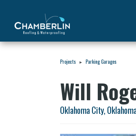
Projects
Parking Garages
▸
Will Rog
Oklahoma City, Oklahom