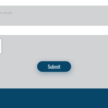
in emails