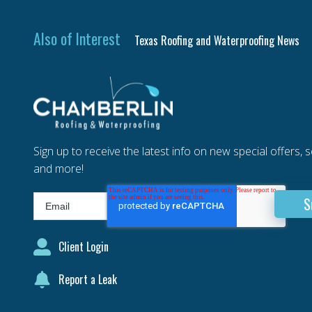
Also of Interest
Texas Roofing and Waterproofing News
Sign up to receive the latest info on new special offers, 
and more!
Client Login
Report a Leak