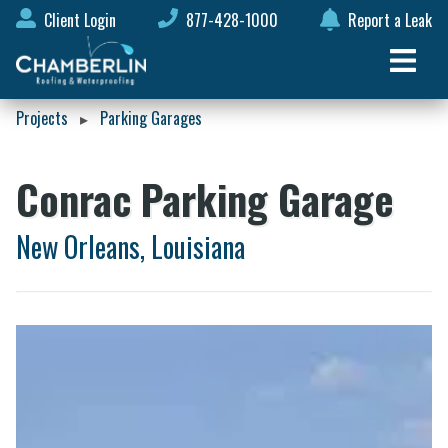
Client Login
877-428-1000
Report a Leak
Projects
Parking Garages
▸
Conrac Parking Garage
New Orleans, Louisiana