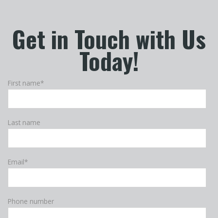
Get in Touch with Us
Today!
First name
*
Last name
Email
*
Phone number