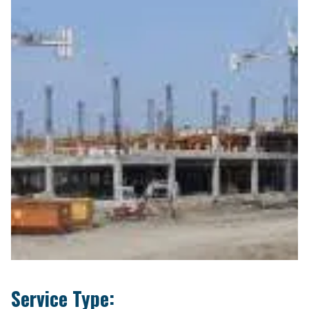
Service Type: