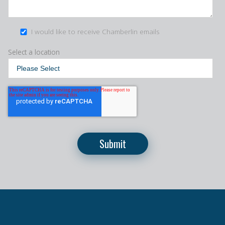
I would like to receive Chamberlin emails
Select a location