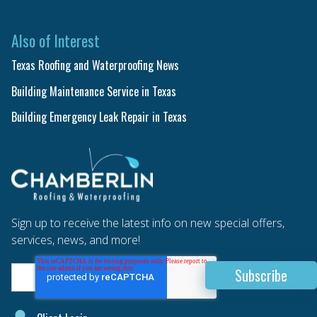
Also of Interest
Texas Roofing and Waterproofing News
Building Maintenance Service in Texas
Building Emergency Leak Repair in Texas
Sign up to receive the latest info on new special offers,
services, news, and more!