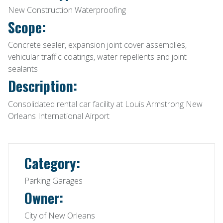
New Construction Waterproofing
Scope:
Concrete sealer, expansion joint cover assemblies,
vehicular traffic coatings, water repellents and joint
sealants
Description:
Consolidated rental car facility at Louis Armstrong New
Orleans International Airport
Category:
Parking Garages
Owner:
City of New Orleans