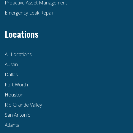
Proactive Asset Management
Emergency Leak Repair
Locations
All Locations
Austin
Dallas
Fort Worth
Houston
Rio Grande Valley
San Antonio
Atlanta