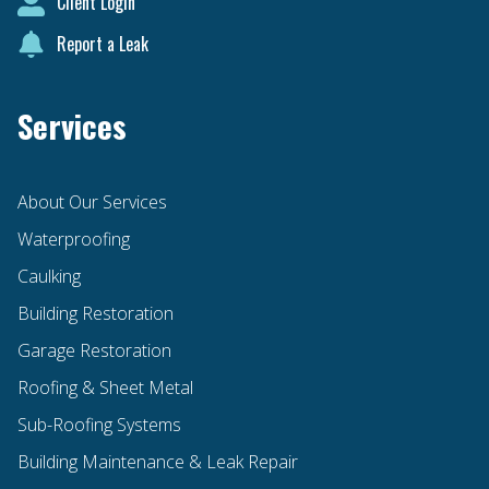
Client Login
Report a Leak
Services
About Our Services
Waterproofing
Caulking
Building Restoration
Garage Restoration
Roofing & Sheet Metal
Sub-Roofing Systems
Building Maintenance & Leak Repair