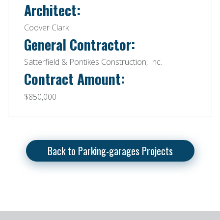
Architect:
Coover Clark
General Contractor:
Satterfield & Pontikes Construction, Inc.
Contract Amount:
$850,000
Back to Parking-garages Projects