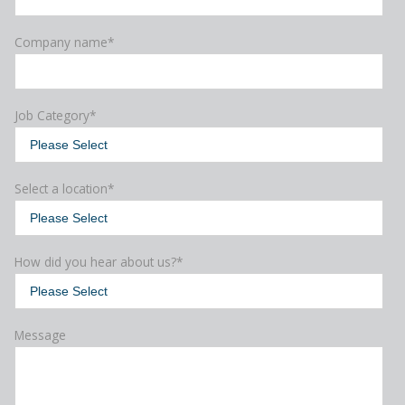
Company name
*
Job Category
*
Select a location
*
How did you hear about us?
*
Message