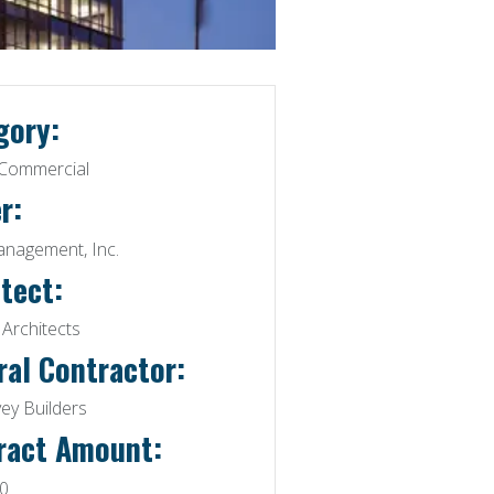
gory:
/ Commercial
r:
agement, Inc.
tect:
Architects
ral Contractor:
ey Builders
ract Amount:
0