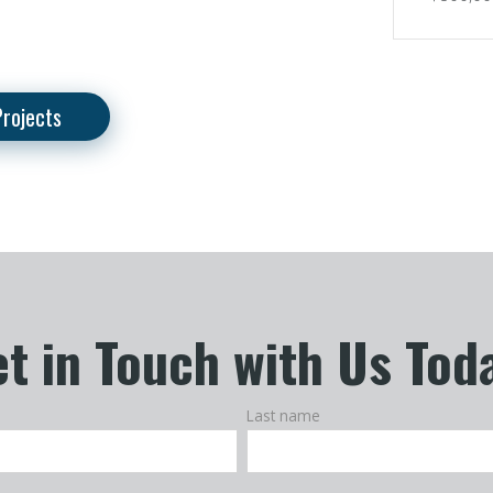
Projects
t in Touch with Us Tod
Last name