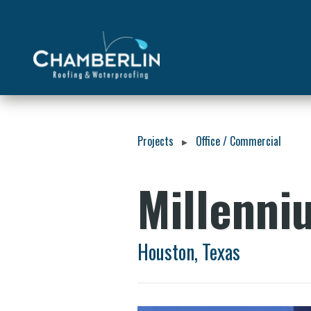
Projects
Office / Commercial
▸
Millenni
Houston, Texas