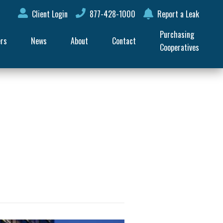
Client Login
877-428-1000
Report a Leak
Purchasing 
ers
News
About
Contact
Cooperatives