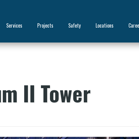
Services
Projects
Safety
Locations
Care
um II Tower