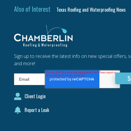
Also of Interest
Texas Roofing and Waterproofing News
Sign up to receive the latest info on new special offers, 
and more!
Client Login
Report a Leak