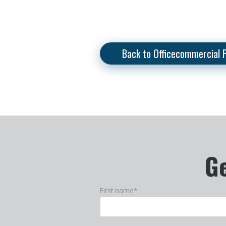
Back to Officecommercial 
Ge
First name
*