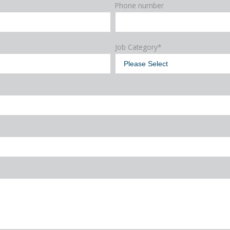
Phone number
Job Category
*