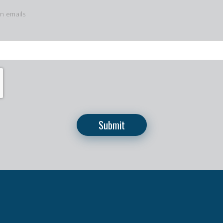
in emails