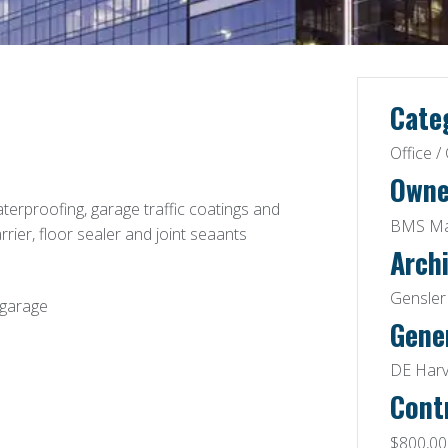
Cate
Office 
Owne
terproofing, garage traffic coatings and
BMS Man
arrier, floor sealer and joint seaants
Archi
Gensler 
 garage
Gene
DE Harv
Cont
$800,00