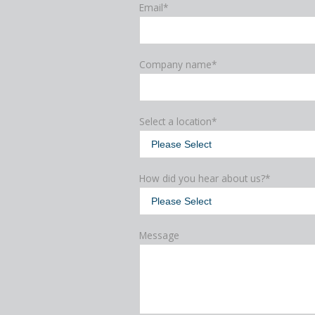
Email
*
Company name
*
Select a location
*
How did you hear about us?
*
Message