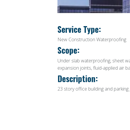
Service Type:
New Construction Waterproofing
Scope:
Under slab waterproofing, sheet wa
expansion joints, fluid-applied air b
Description:
23 story office building and parking