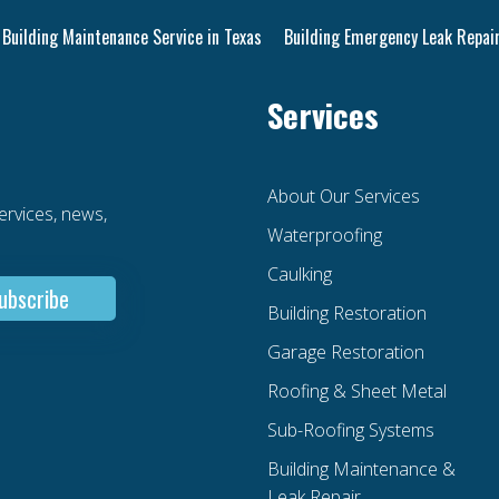
Building Maintenance Service in Texas
Building Emergency Leak Repair
Services
About Our Services
services, news,
Waterproofing
Caulking
Building Restoration
Garage Restoration
Roofing & Sheet Metal
Sub-Roofing Systems
Building Maintenance &
Leak Repair