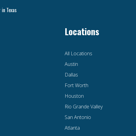
 in Texas
Locations
All Locations
Austin
Dallas
Fort Worth
Houston
Rio Grande Valley
San Antonio
Atlanta