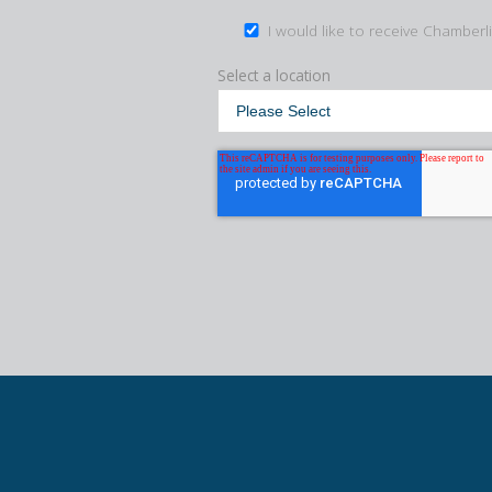
I would like to receive Chamberl
Select a location