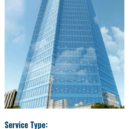
Service Type: