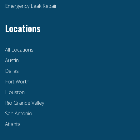
Emergency Leak Repair
Locations
All Locations
Austin
Dallas
Fort Worth
Houston
Rio Grande Valley
San Antonio
Atlanta