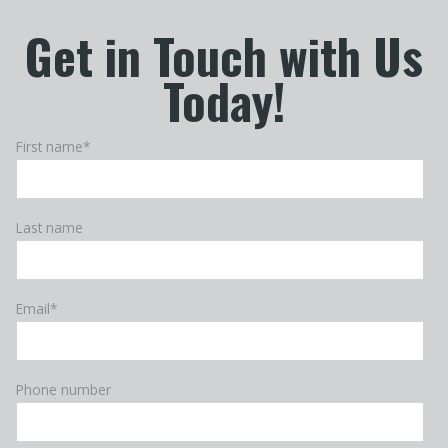
Get in Touch with Us
Today!
First name
*
Last name
Email
*
Phone number