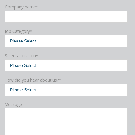
Company name
*
Job Category
*
Select a location
*
How did you hear about us?
*
Message