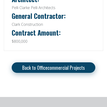
Pelli Clarke Pelli Architects
General Contractor:
Clark Construction
Contract Amount:
$800,000
Back to Officecommercial Projects