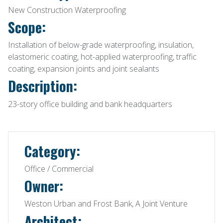
New Construction Waterproofing
Scope:
Installation of below-grade waterproofing, insulation,
elastomeric coating, hot-applied waterproofing, traffic
coating, expansion joints and joint sealants
Description:
23-story office building and bank headquarters
Category:
Office / Commercial
Owner:
Weston Urban and Frost Bank, A Joint Venture
Architect: