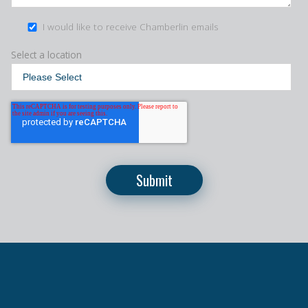
I would like to receive Chamberlin emails
Select a location