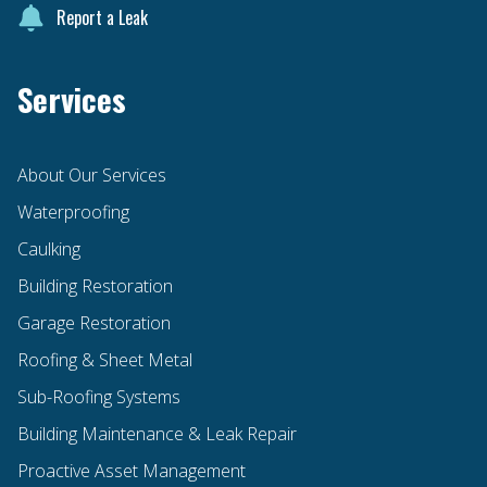
Report a Leak
Services
About Our Services
Waterproofing
Caulking
Building Restoration
Garage Restoration
Roofing & Sheet Metal
Sub-Roofing Systems
Building Maintenance & Leak Repair
Proactive Asset Management