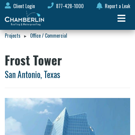
Client Login
877-428-1000
Report a Leak
Projects
Office / Commercial
▸
Frost Tower
San Antonio, Texas