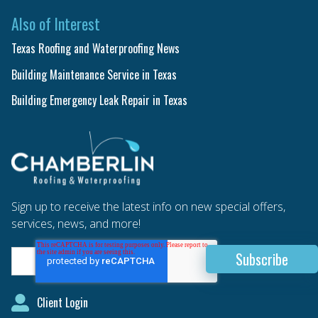
Also of Interest
Texas Roofing and Waterproofing News
Building Maintenance Service in Texas
Building Emergency Leak Repair in Texas
Sign up to receive the latest info on new special offers,
services, news, and more!
Client Login