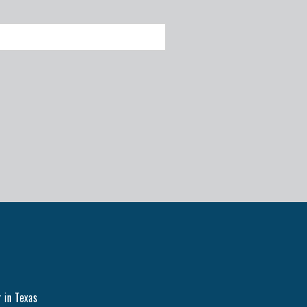
 in Texas