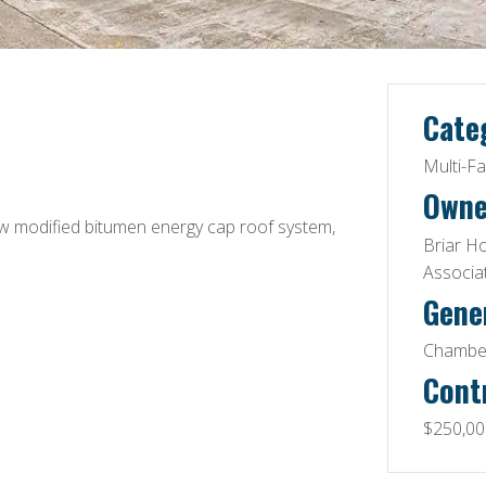
Cate
Multi-F
Owne
ew modified bitumen energy cap roof system,
Briar H
Associa
Gene
Chamber
Cont
$250,00