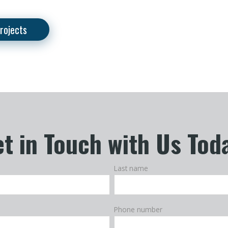
rojects
t in Touch with Us Tod
Last name
Phone number