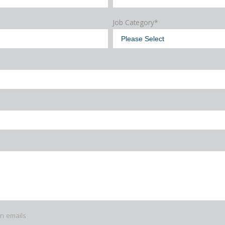
Job Category
*
in emails