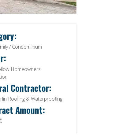
gory:
amily / Condominium
r:
ollow Homeowners
tion
ral Contractor:
lin Roofing & Waterproofing
ract Amount:
0