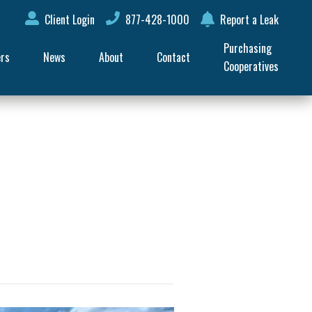
Client Login
877-428-1000
Report a Leak
Purchasing 
ers
News
About
Contact
Cooperatives