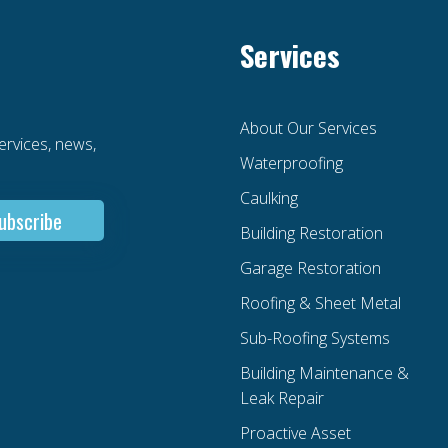
Services
About Our Services
services, news,
Waterproofing
Caulking
Building Restoration
Garage Restoration
Roofing & Sheet Metal
Sub-Roofing Systems
Building Maintenance &
Leak Repair
Proactive Asset