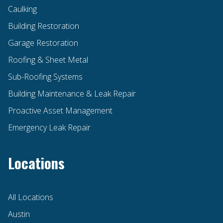
Caulking
Building Restoration
Garage Restoration
Roofing & Sheet Metal
Sub-Roofing Systems
Building Maintenance & Leak Repair
Proactive Asset Management
Emergency Leak Repair
Locations
All Locations
Austin