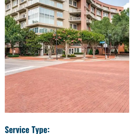
Service Type: