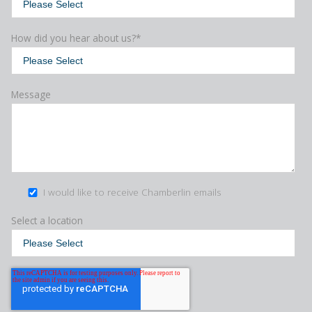
How did you hear about us?
*
Message
I would like to receive Chamberlin emails
Select a location