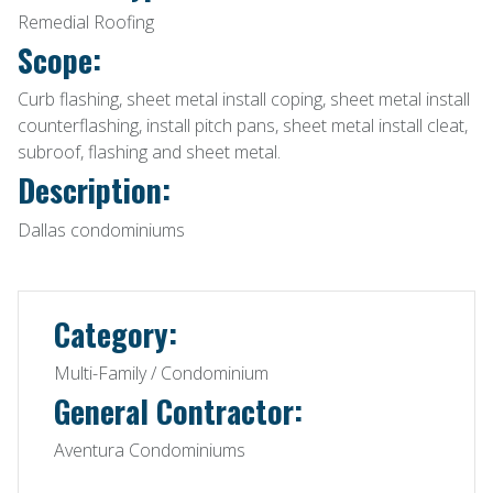
Remedial Roofing
Scope:
Curb flashing, sheet metal install coping, sheet metal install
counterflashing, install pitch pans, sheet metal install cleat,
subroof, flashing and sheet metal.
Description:
Dallas condominiums
Category:
Multi-Family / Condominium
General Contractor:
Aventura Condominiums