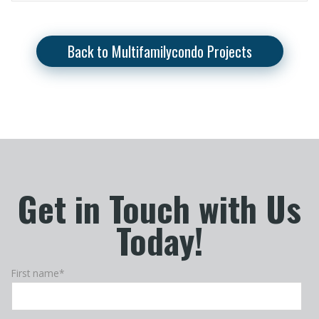
Back to Multifamilycondo Projects
Get in Touch with Us
Today!
First name
*