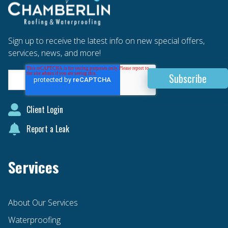
Sign up to receive the latest info on new special offers,
services, news, and more!
Client Login
Report a Leak
Services
About Our Services
Waterproofing