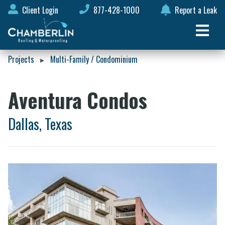
Client Login
877-428-1000
Report a Leak
Projects
Multi-Family / Condominium
▸
Aventura Condos
Dallas, Texas