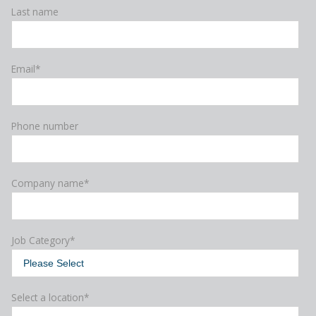
Last name
Email
*
Phone number
Company name
*
Job Category
*
Select a location
*