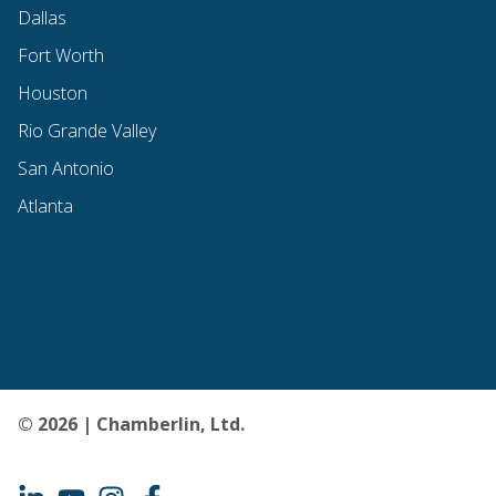
Dallas
Fort Worth
Houston
Rio Grande Valley
San Antonio
Atlanta
© 2026 | Chamberlin, Ltd.