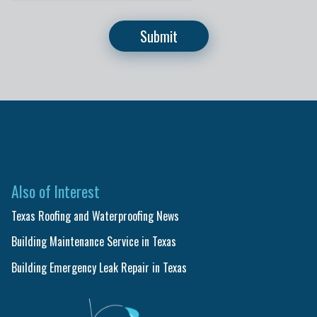
Also of Interest
Texas Roofing and Waterproofing News
Building Maintenance Service in Texas
Building Emergency Leak Repair in Texas