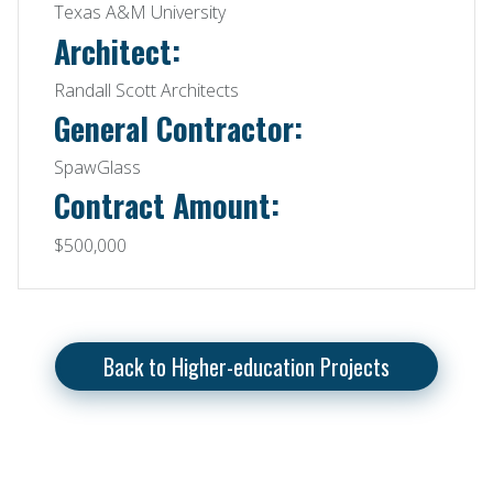
Texas A&M University
Architect:
Randall Scott Architects
General Contractor:
SpawGlass
Contract Amount:
$500,000
Back to Higher-education Projects