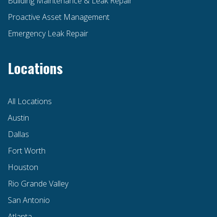
Building Maintenance & Leak Repair
Proactive Asset Management
Emergency Leak Repair
Locations
All Locations
Austin
Dallas
Fort Worth
Houston
Rio Grande Valley
San Antonio
Atlanta