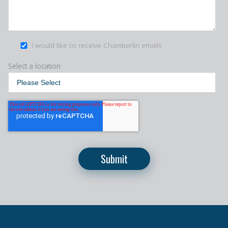
I would like to receive Chamberlin emails
Select a location