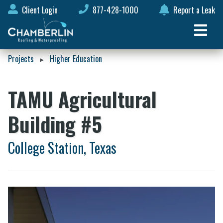
Client Login
877-428-1000
Report a Leak
Projects
Higher Education
▸
TAMU Agricultural
Building #5
College Station, Texas