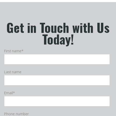
Get in Touch with Us
Today!
First name
*
Last name
Email
*
Phone number