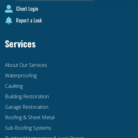
Client Login
Report a Leak
Services
About Our Services
Waterproofing
Caulking
Building Restoration
Garage Restoration
Roofing & Sheet Metal
Sub-Roofing Systems