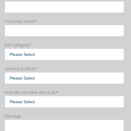
Company name
*
Job Category
*
Select a location
*
How did you hear about us?
*
Message