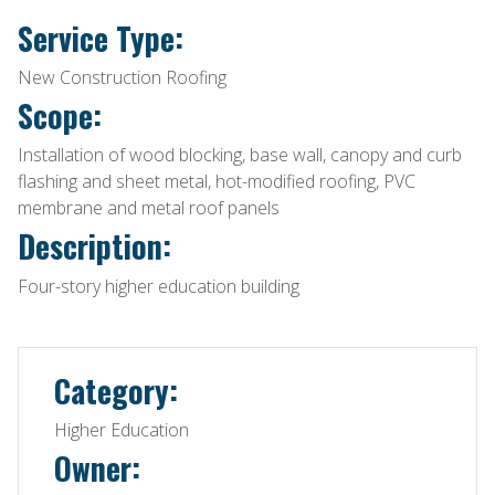
Service Type:
New Construction Roofing
Scope:
Installation of wood blocking, base wall, canopy and curb
flashing and sheet metal, hot-modified roofing, PVC
membrane and metal roof panels
Description:
Four-story higher education building
Category:
Higher Education
Owner: