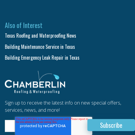
Also of Interest
Texas Roofing and Waterproofing News
Building Maintenance Service in Texas
Building Emergency Leak Repair in Texas
Sign up to receive the latest info on new special offers,
services, news, and more!