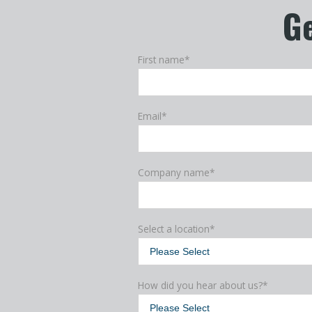
Ge
First name
*
Email
*
Company name
*
Select a location
*
How did you hear about us?
*