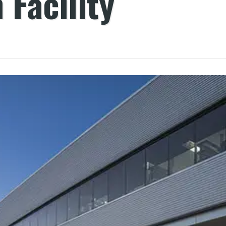
 Facility