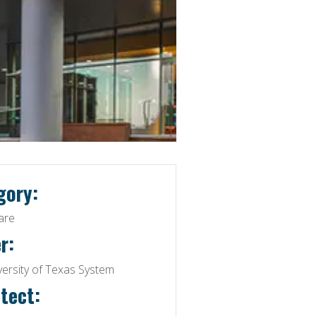
gory:
are
r:
versity of Texas System
tect: