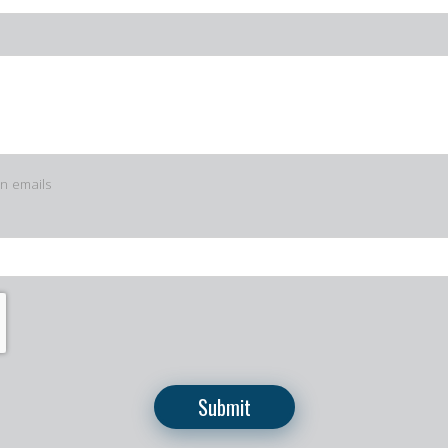
in emails