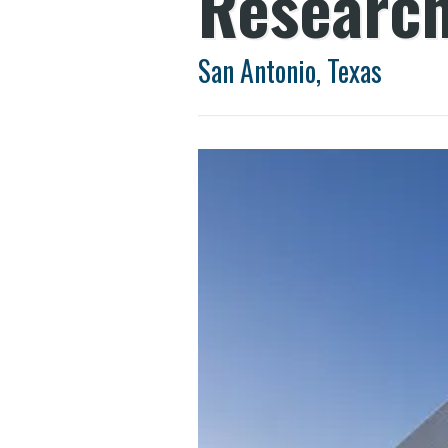
Research
San Antonio, Texas