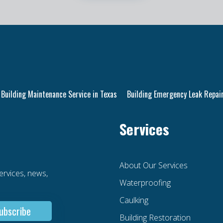
Building Maintenance Service in Texas
Building Emergency Leak Repair
Services
About Our Services
services, news,
Waterproofing
Caulking
Building Restoration