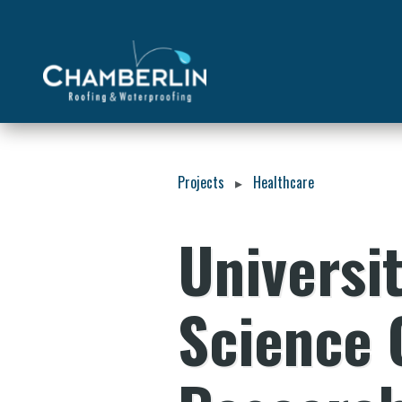
Projects
Healthcare
▸
Universit
Science 