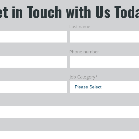
t in Touch with Us Tod
Last name
Phone number
Job Category
*