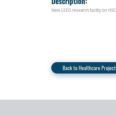
Description:
New LEED research facility on HS
Back to Healthcare Project