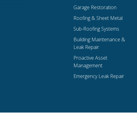
Garage Restoration
Roofing & Sheet Metal
Sub-Roofing Systems
Building Maintenance &
Leak Repair
Proactive Asset
Management
Emergency Leak Repair