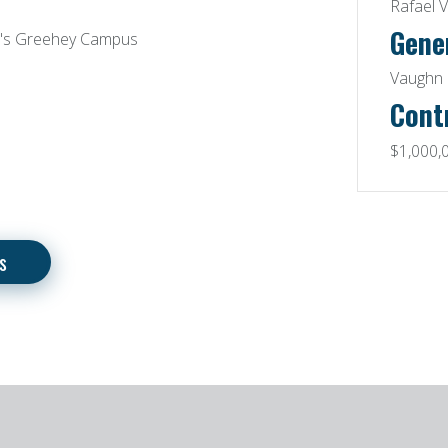
Rafael V
Gene
C's Greehey Campus
Vaughn 
Cont
$1,000,
s