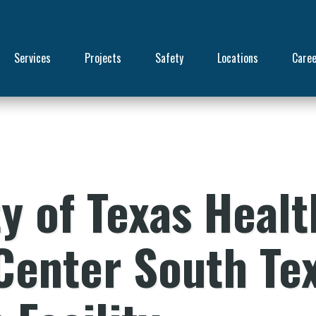
Services
Projects
Safety
Locations
Care
y of Texas Healt
Center South Te