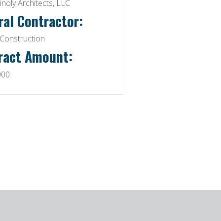
inoly Architects, LLC
ral Contractor:
Construction
ract Amount:
000