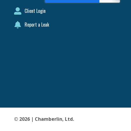
Client Login
Report a Leak
© 2026 | Chamberlin, Ltd.