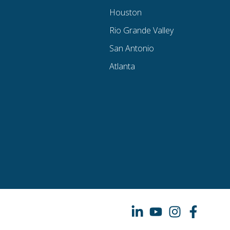
Houston
Rio Grande Valley
San Antonio
Atlanta