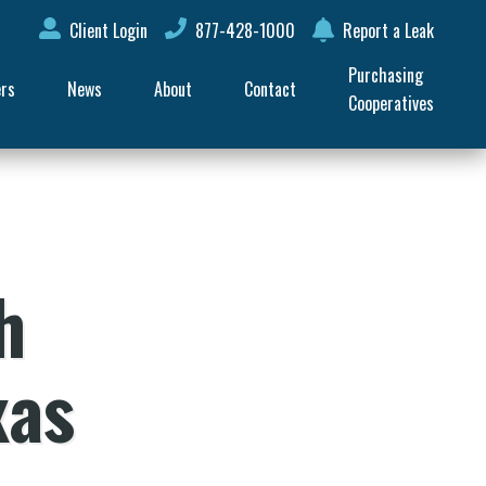
Client Login
877-428-1000
Report a Leak
Purchasing 
ers
News
About
Contact
Cooperatives
h
xas