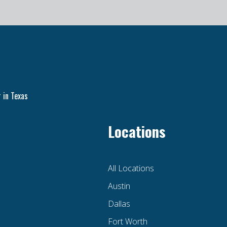
 in Texas
Locations
All Locations
Austin
Dallas
Fort Worth