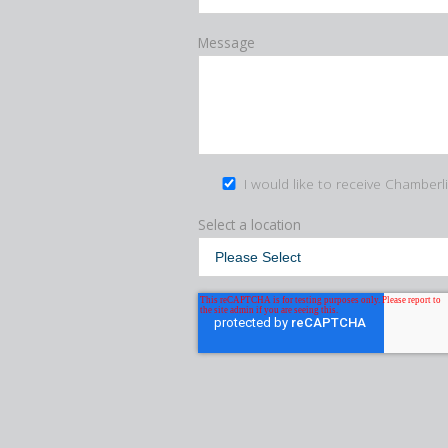
Message
I would like to receive Chamberl
Select a location