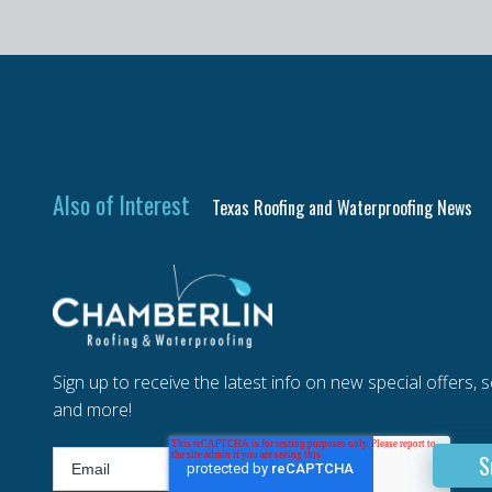
Also of Interest
Texas Roofing and Waterproofing News
Sign up to receive the latest info on new special offers, 
and more!