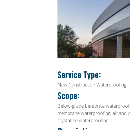
Service Type:
New Construction Waterproofing
Scope:
Below-grade bentonite waterproofin
membrane waterproofing, air and vap
crystalline waterproofing