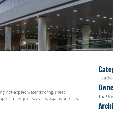
Cate
Healthc
Owne
g, hot-applied waterproofing, sheet
The Uni
or barrier, joint sealants, expansion joints,
Archi