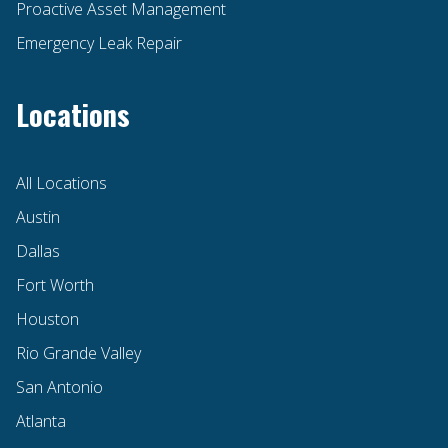
Proactive Asset Management
Emergency Leak Repair
Locations
All Locations
Austin
Dallas
Fort Worth
Houston
Rio Grande Valley
San Antonio
Atlanta