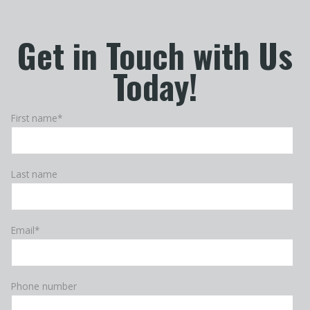
Get in Touch with Us
Today!
First name
*
Last name
Email
*
Phone number