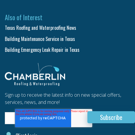
Also of Interest
Texas Roofing and Waterproofing News
Building Maintenance Service in Texas
Building Emergency Leak Repair in Texas
Sign up to receive the latest info on new special offers,
services, news, and more!