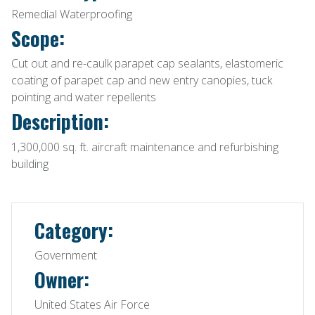
Remedial Waterproofing
Scope:
Cut out and re-caulk parapet cap sealants, elastomeric
coating of parapet cap and new entry canopies, tuck
pointing and water repellents
Description:
1,300,000 sq. ft. aircraft maintenance and refurbishing
building
Category:
Government
Owner:
United States Air Force