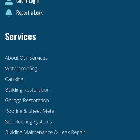
Client Login
Report a Leak
Services
About Our Services
Waterproofing
Caulking
Building Restoration
Garage Restoration
Roofing & Sheet Metal
Sub-Roofing Systems
Building Maintenance & Leak Repair