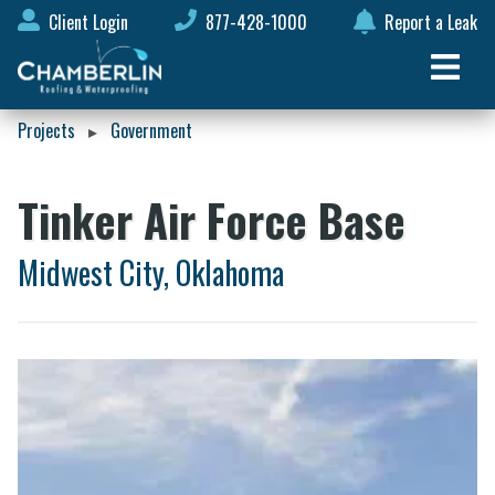
Client Login
877-428-1000
Report a Leak
Projects
Government
▸
Tinker Air Force Base
Midwest City, Oklahoma