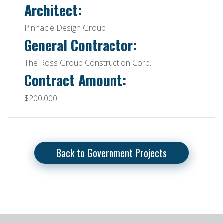
Architect:
Pinnacle Design Group
General Contractor:
The Ross Group Construction Corp.
Contract Amount:
$200,000
Back to Government Projects