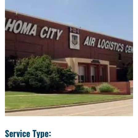
Service Type: