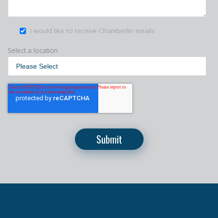
I would like to receive Chamberlin emails
Select a location