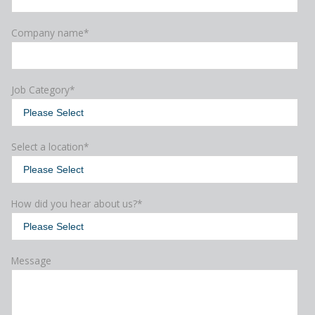
Company name
*
Job Category
*
Select a location
*
How did you hear about us?
*
Message