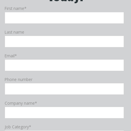
First name
*
Last name
Email
*
Phone number
Company name
*
Job Category
*