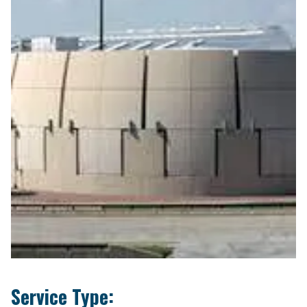
Service Type: