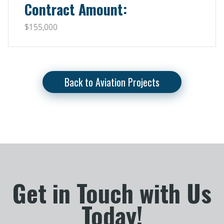
Contract Amount:
$155,000
Back to Aviation Projects
Get in Touch with Us
Today!