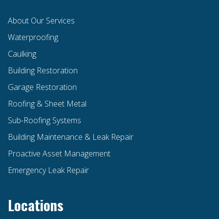
About Our Services
Waterproofing
Caulking
Building Restoration
Garage Restoration
Roofing & Sheet Metal
Sub-Roofing Systems
Building Maintenance & Leak Repair
Proactive Asset Management
Emergency Leak Repair
Locations