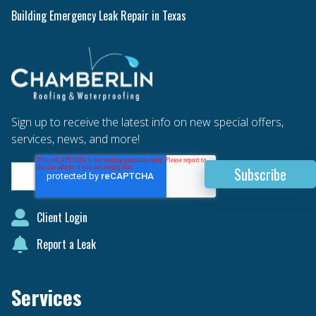
Building Emergency Leak Repair in Texas
Sign up to receive the latest info on new special offers,
services, news, and more!
Client Login
Report a Leak
Services