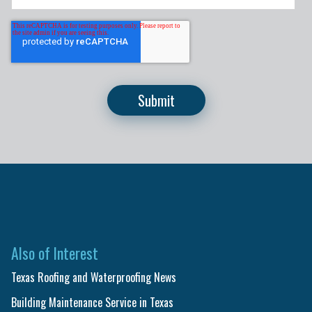
Also of Interest
Texas Roofing and Waterproofing News
Building Maintenance Service in Texas