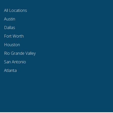
All Locations
Austin
Dallas
Fort Worth
Houston
Rio Grande Valley
San Antonio
Atlanta