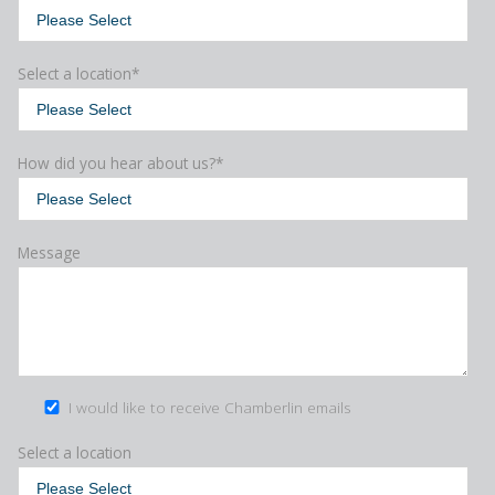
Select a location
*
How did you hear about us?
*
Message
I would like to receive Chamberlin emails
Select a location