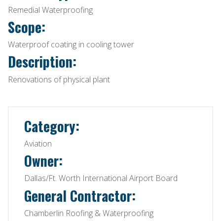
Remedial Waterproofing
Scope:
Waterproof coating in cooling tower
Description:
Renovations of physical plant
Category:
Aviation
Owner:
Dallas/Ft. Worth International Airport Board
General Contractor:
Chamberlin Roofing & Waterproofing