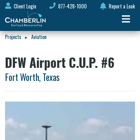
Client Login
877-428-1000
Report a Leak
Projects
Aviation
▸
DFW Airport C.U.P. #6
Fort Worth, Texas