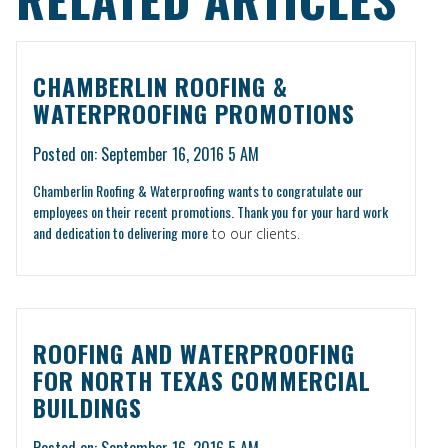
CHAMBERLIN ROOFING &
WATERPROOFING PROMOTIONS
Posted on: September 16, 2016 5 AM
Chamberlin Roofing & Waterproofing wants to congratulate our
employees on their recent promotions. Thank you for your hard work
and dedication to
delivering more
to our clients.
ROOFING AND WATERPROOFING
FOR NORTH TEXAS COMMERCIAL
BUILDINGS
Posted on: September 16, 2016 5 AM