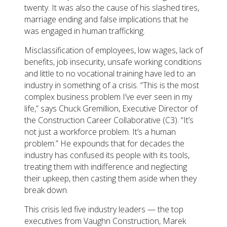
twenty. It was also the cause of his slashed tires,
marriage ending and false implications that he
was engaged in human trafficking.
Misclassification of employees, low wages, lack of
benefits, job insecurity, unsafe working conditions
and little to no vocational training have led to an
industry in something of a crisis. “This is the most
complex business problem I’ve ever seen in my
life,” says Chuck Gremillion, Executive Director of
the Construction Career Collaborative (C3). “It’s
not just a workforce problem. It’s a human
problem.” He expounds that for decades the
industry has confused its people with its tools,
treating them with indifference and neglecting
their upkeep, then casting them aside when they
break down.
This crisis led five industry leaders — the top
executives from Vaughn Construction, Marek