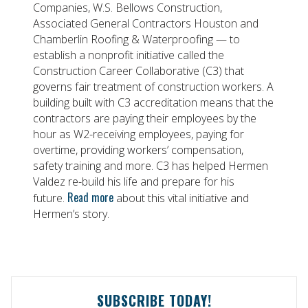
Companies, W.S. Bellows Construction,
Associated General Contractors Houston and
Chamberlin Roofing & Waterproofing — to
establish a nonprofit initiative called the
Construction Career Collaborative (C3) that
governs fair treatment of construction workers. A
building built with C3 accreditation means that the
contractors are paying their employees by the
hour as W2-receiving employees, paying for
overtime, providing workers’ compensation,
safety training and more. C3 has helped Hermen
Valdez re-build his life and prepare for his
Read more
future.
about this vital initiative and
Hermen’s story.
SUBSCRIBE TODAY!