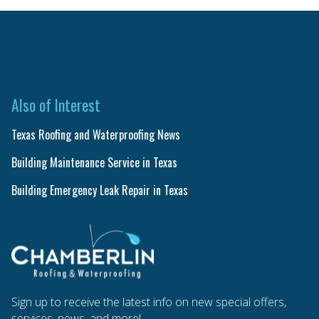
Also of Interest
Texas Roofing and Waterproofing News
Building Maintenance Service in Texas
Building Emergency Leak Repair in Texas
Sign up to receive the latest info on new special offers,
services, news, and more!