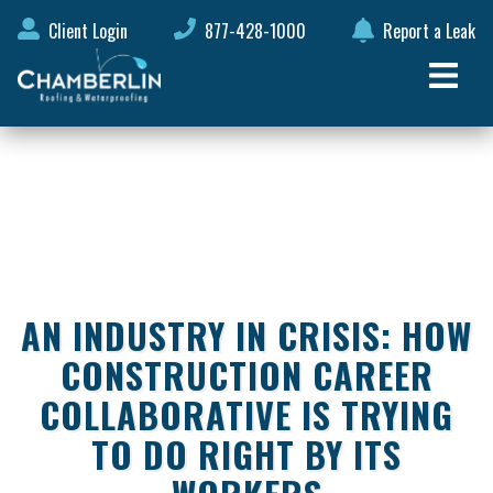
Client Login
877-428-1000
Report a Leak
AN INDUSTRY IN CRISIS: HOW
CONSTRUCTION CAREER
COLLABORATIVE IS TRYING
TO DO RIGHT BY ITS