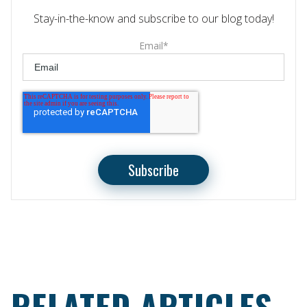
Stay-in-the-know and subscribe to our blog today!
Email
*
RELATED ARTICLES