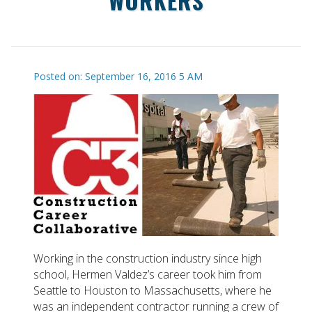
WORKERS
Posted on: September 16, 2016 5 AM
Working in the construction industry since high
school, Hermen Valdez’s career took him from
Seattle to Houston to Massachusetts, where he
was an independent contractor running a crew of