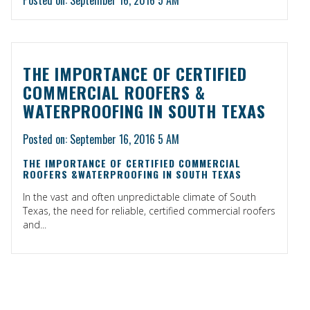
THE IMPORTANCE OF CERTIFIED
COMMERCIAL ROOFERS &
WATERPROOFING IN SOUTH TEXAS
Posted on: September 16, 2016 5 AM
THE IMPORTANCE OF CERTIFIED COMMERCIAL
ROOFERS &WATERPROOFING IN SOUTH TEXAS
In the vast and often unpredictable climate of South
Texas, the need for reliable, certified commercial roofers
and...