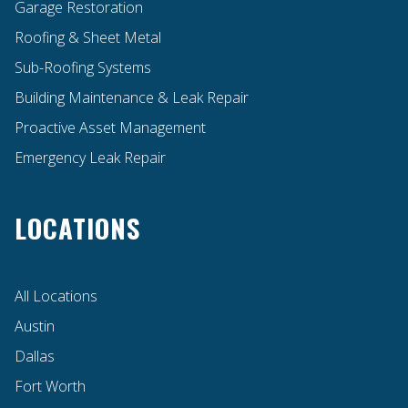
Garage Restoration
Roofing & Sheet Metal
Sub-Roofing Systems
Building Maintenance & Leak Repair
Proactive Asset Management
Emergency Leak Repair
LOCATIONS
All Locations
Austin
Dallas
Fort Worth