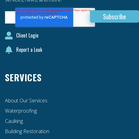
Client Login
Report a Leak
SERVICES
About Our Services
Waterproofing
Caulking
Building Restoration