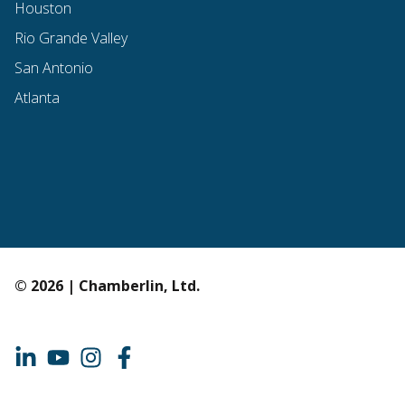
Houston
Rio Grande Valley
San Antonio
Atlanta
© 2026 | Chamberlin, Ltd.